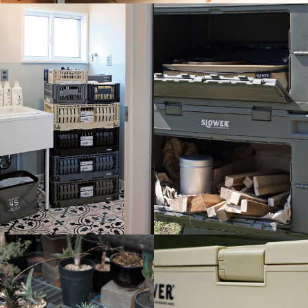
C
K
L
i
b
r
e