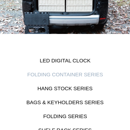
LED DIGITAL CLOCK
FOLDING CONTAINER SERIES
HANG STOCK SERIES
BAGS & KEYHOLDERS SERIES
FOLDING SERIES