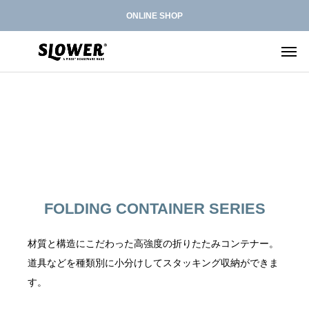
ONLINE SHOP
L
F
H
RIVED
ARRIVED
ARRIVED
NEW
ARRIVED
E
O
A
D
L
N
ARRIVAL
L
L
P
L
D
W
D
G
E
E
E
E
I
I
S
B
A
F
S
D
D
B
D
FOLDING CONTAINER SERIES
G
N
T
A
O
H
T
P
B
B
I
G
O
G
L
E
E
T
C
C
O
U
L
i-
材質と構造にこだわった高強度の折りたたみコンテナー。
S
D
L
R
A
O
K
&
I
F
W
L
E
F
道具などを種類別に小分けしてスタッキング収納ができま
R
L
N
S
K
N
R
E
B
R
i
す。
C
E
T
E
E
G
A
R
L
O
C
L
A
R